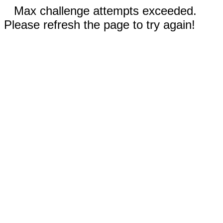
Max challenge attempts exceeded.
Please refresh the page to try again!