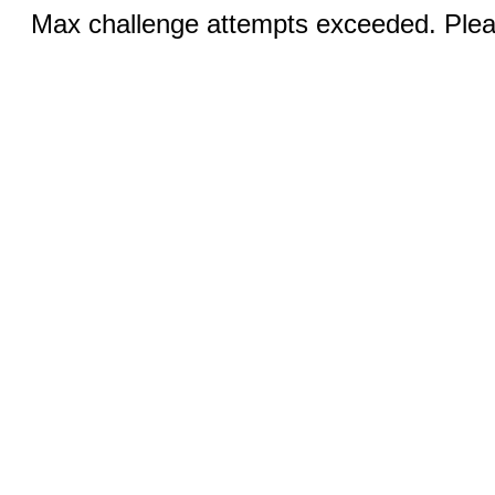
Max challenge attempts exceeded. Pleas