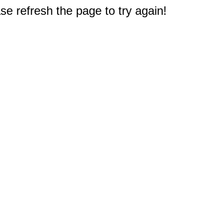
e refresh the page to try again!